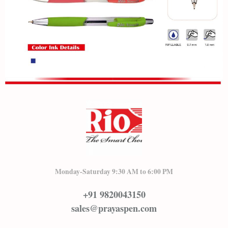
Monday-Saturday 9:30 AM to 6:00 PM
+91 9820043150
sales@prayaspen.com