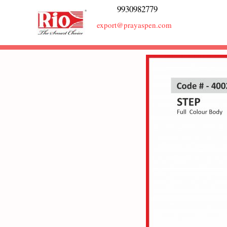
9930982779
export@prayaspen.com