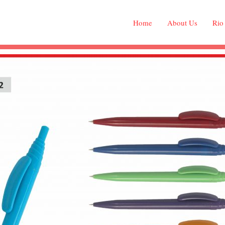
Home
About Us
Rio