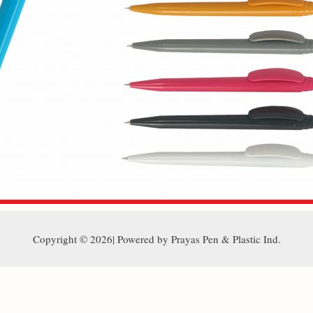
Copyright © 2026| Powered by Prayas Pen & Plastic Ind.