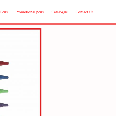
 Pens
Promotional pens
Catalogue
Contact Us