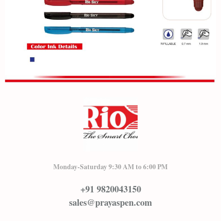
Monday-Saturday 9:30 AM to 6:00 PM
+91 9820043150
sales@prayaspen.com