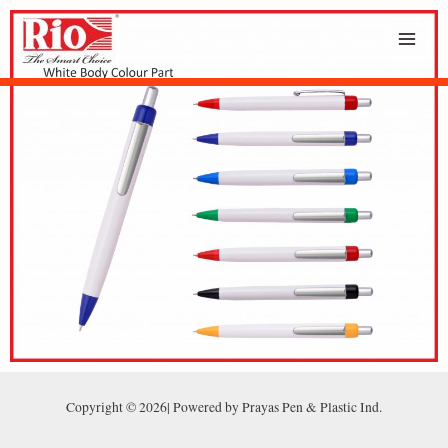
Copyright © 2026| Powered by Prayas Pen & Plastic Ind.