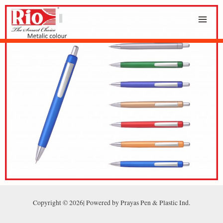
Copyright © 2026| Powered by Prayas Pen & Plastic Ind.