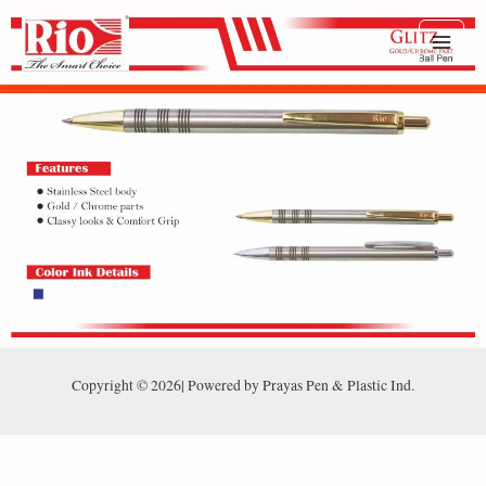
Copyright © 2026| Powered by Prayas Pen & Plastic Ind.