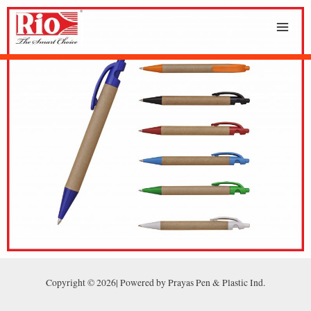
Copyright © 2026| Powered by Prayas Pen & Plastic Ind.