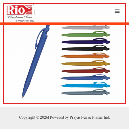
Copyright © 2026| Powered by Prayas Pen & Plastic Ind.